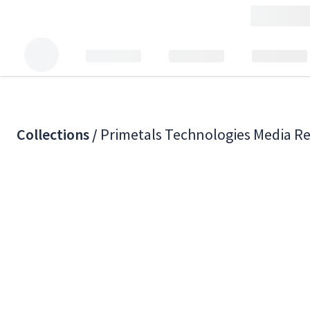
Collections /
Primetals Technologies Media R